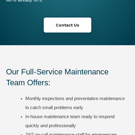
we’re already on it.
Contact Us
Our Full-Service Maintenance
Team Offers:
Monthly inspections and preventative maintenance
to catch small problems early
In-house maintenance team ready to respond
quickly and professionally
24/7 on-call maintenance staff for emergencies