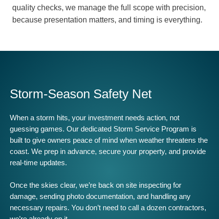
quality checks, we manage the full scope with precision,
because presentation matters, and timing is everything.
Storm-Season Safety Net
When a storm hits, your investment needs action, not
guessing games. Our dedicated Storm Service Program is
built to give owners peace of mind when weather threatens the
coast. We prep in advance, secure your property, and provide
real-time updates.
Once the skies clear, we’re back on site inspecting for
damage, sending photo documentation, and handling any
necessary repairs. You don’t need to call a dozen contractors,