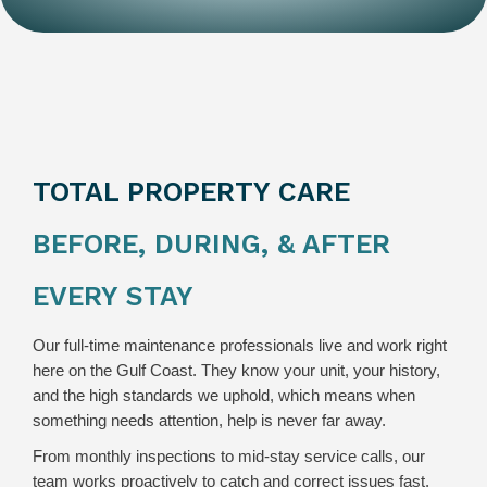
TOTAL PROPERTY CARE
BEFORE, DURING, & AFTER
EVERY STAY
Our full-time maintenance professionals live and work right
here on the Gulf Coast. They know your unit, your history,
and the high standards we uphold, which means when
something needs attention, help is never far away.
From monthly inspections to mid-stay service calls, our
team works proactively to catch and correct issues fast.