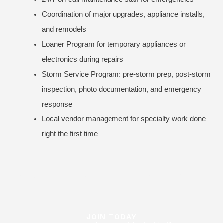
Coordination of major upgrades, appliance installs,
and remodels
Loaner Program for temporary appliances or
electronics during repairs
Storm Service Program: pre-storm prep, post-storm
inspection, photo documentation, and emergency
response
Local vendor management for specialty work done
right the first time
JOIN TODAY