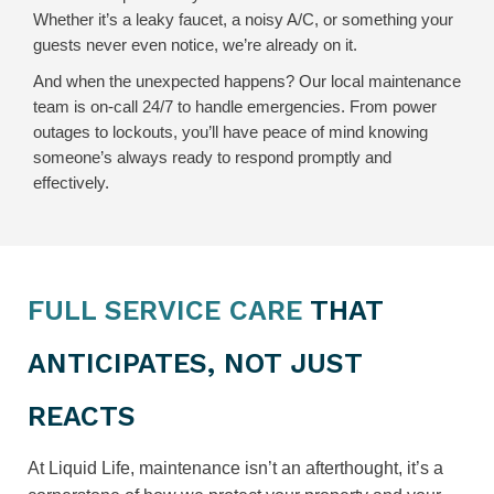
Whether it’s a leaky faucet, a noisy A/C, or something your
guests never even notice, we’re already on it.
And when the unexpected happens? Our local maintenance
team is on-call 24/7 to handle emergencies. From power
outages to lockouts, you’ll have peace of mind knowing
someone’s always ready to respond promptly and
effectively.
FULL SERVICE CARE
THAT
ANTICIPATES, NOT JUST
REACTS
At Liquid Life, maintenance isn’t an afterthought, it’s a