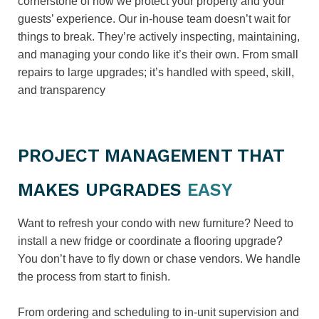
cornerstone of how we protect your property and your
guests’ experience. Our in-house team doesn’t wait for
things to break. They’re actively inspecting, maintaining,
and managing your condo like it’s their own. From small
repairs to large upgrades; it’s handled with speed, skill,
and transparency
PROJECT MANAGEMENT THAT
MAKES UPGRADES
EASY
Want to refresh your condo with new furniture? Need to
install a new fridge or coordinate a flooring upgrade?
You don’t have to fly down or chase vendors. We handle
the process from start to finish.
From ordering and scheduling to in-unit supervision and