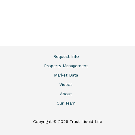
Request Info
Property Management
Market Data
Videos
About
Our Team
Copyright © 2026 Trust Liquid Life