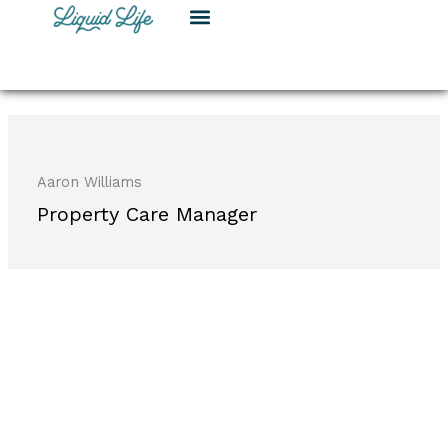
Skip
to
content
Aaron Williams
Property Care Manager