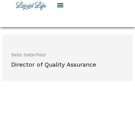
Skip
to
content
Belle Satterfield
Director of Quality Assurance