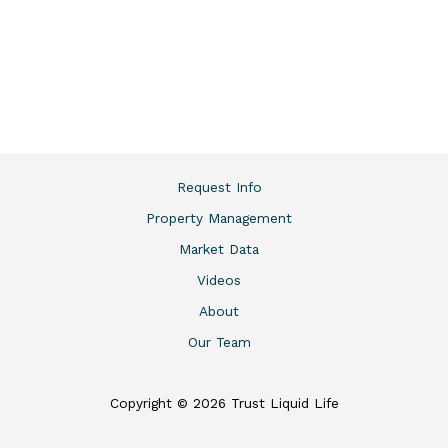
Request Info
Property Management
Market Data
Videos
About
Our Team
Copyright © 2026 Trust Liquid Life