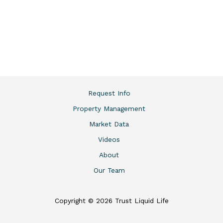
Request Info
Property Management
Market Data
Videos
About
Our Team
Copyright © 2026 Trust Liquid Life