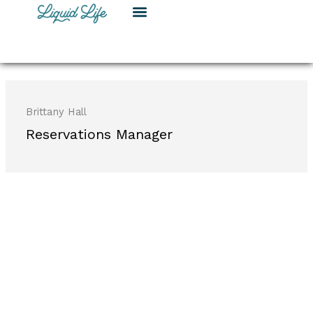
Skip
to
content
Brittany Hall
Reservations Manager