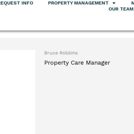
REQUEST INFO
PROPERTY MANAGEMENT
OUR TEAM
Bruce Robbins
Property Care Manager