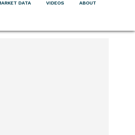
MARKET DATA
VIDEOS
ABOUT