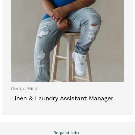
Gerard Minor
Linen & Laundry Assistant Manager
Request Info