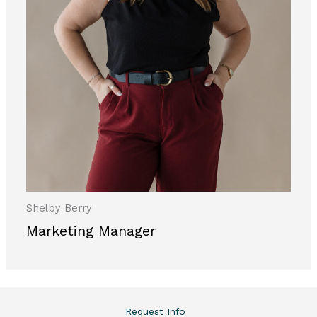
Shelby Berry
Marketing Manager
Request Info