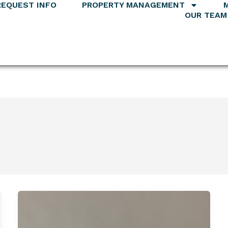
REQUEST INFO
PROPERTY MANAGEMENT
OUR TEAM
Mallory
Landefeld