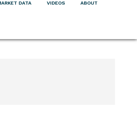
MARKET DATA
VIDEOS
ABOUT