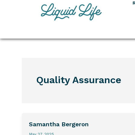
Skip
to
content
Quality Assurance
Samantha Bergeron
Samantha
Bergeron
May 27, 2025