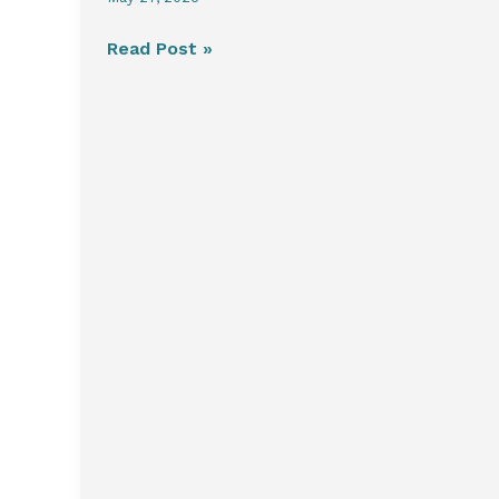
Read Post »