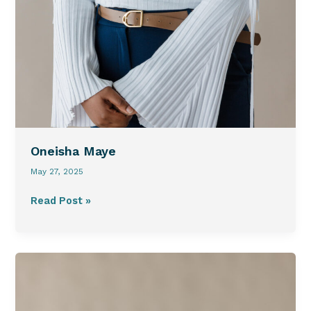
Oneisha Maye
May 27, 2025
Read Post »
Lauren
Norris