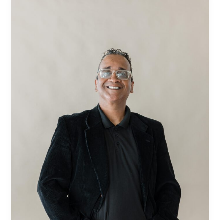
Correa