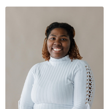
Oneisha
Maye