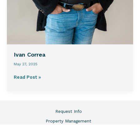
Ivan Correa
May 27, 2025
Read Post »
Request Info
Property Management
Market Data