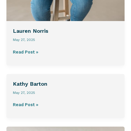
Lauren Norris
May 27, 2025
Read Post »
Kathy
Kathy Barton
Barton
May 27, 2025
Read Post »
Ivan