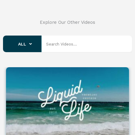
Explore Our Other Videos
ALL