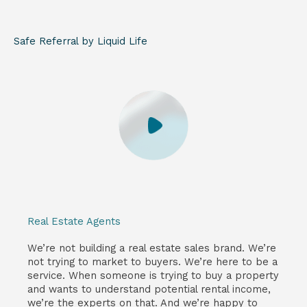
Safe Referral by Liquid Life
Real Estate Agents
We’re not building a real estate sales brand. We’re
not trying to market to buyers. We’re here to be a
service. When someone is trying to buy a property
and wants to understand potential rental income,
we’re the experts on that. And we’re happy to