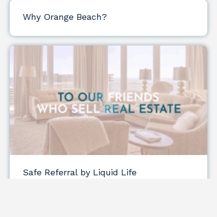
Why Orange Beach?
Safe Referral by Liquid Life