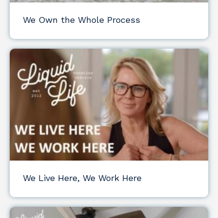
We Own the Whole Process
We Live Here, We Work Here