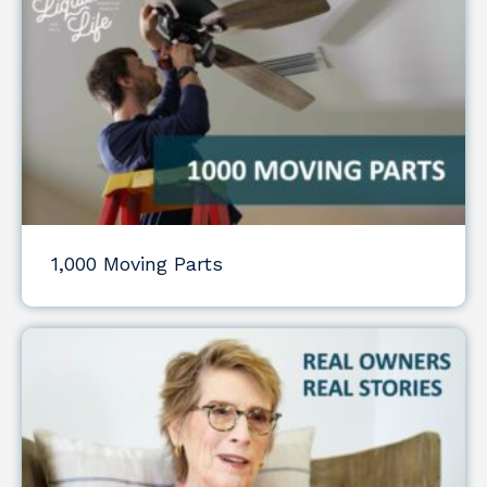
1,000 Moving Parts