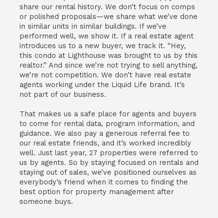
share our rental history. We don’t focus on comps
or polished proposals—we share what we’ve done
in similar units in similar buildings. If we’ve
performed well, we show it. If a real estate agent
introduces us to a new buyer, we track it. “Hey,
this condo at Lighthouse was brought to us by this
realtor.” And since we’re not trying to sell anything,
we’re not competition. We don’t have real estate
agents working under the Liquid Life brand. It’s
not part of our business.
That makes us a safe place for agents and buyers
to come for rental data, program information, and
guidance. We also pay a generous referral fee to
our real estate friends, and it’s worked incredibly
well. Just last year, 27 properties were referred to
us by agents. So by staying focused on rentals and
staying out of sales, we’ve positioned ourselves as
everybody’s friend when it comes to finding the
best option for property management after
someone buys.