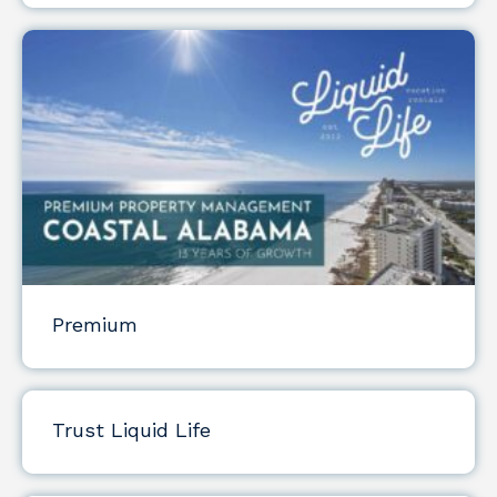
Premium
Trust Liquid Life