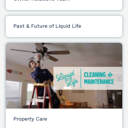
Past & Future of Liquid Life
Property Care