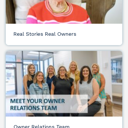
Real Stories Real Owners
Owner Relations Team